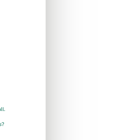
ll.
s?