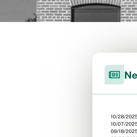
Ne
10/28/2025
10/07/2025
09/18/2025