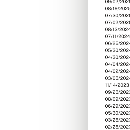
09/02/2025
08/19/2025
07/30/2025
07/02/2025
08/13/2024
07/11/2024
06/25/2024
05/30/2024
04/30/2024
04/04/2024
04/02/2024
03/05/2024
11/14/2023 
09/25/2023
08/09/2023
06/29/2023
05/30/2023
03/28/2023
02/28/2023