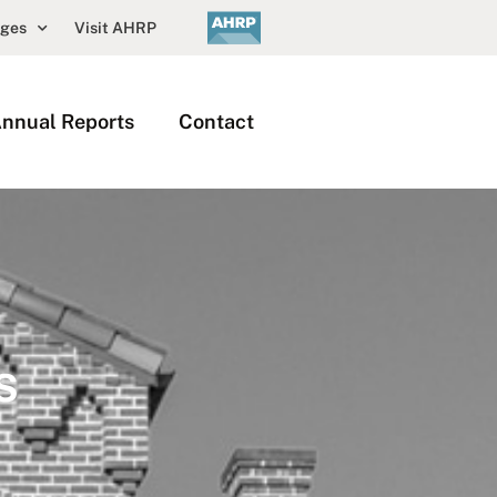
nges
Visit AHRP
nnual Reports
Contact
s