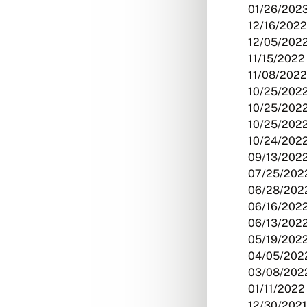
01/26/2023
12/16/2022
12/05/2022
11/15/2022 
11/08/2022
10/25/2022
10/25/2022
10/25/2022
10/24/2022
09/13/2022
07/25/2022
06/28/2022
06/16/2022
06/13/2022
05/19/2022
04/05/2022
03/08/2022
01/11/2022 
12/30/2021