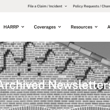
File a Claim / Incident
Policy Requests / Cha
HARRP
Coverages
Resources
A
Archived Newsletter