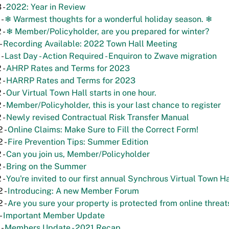
 -
2022: Year in Review
 -
❄ Warmest thoughts for a wonderful holiday season. ❄
 -
❄ Member/Policyholder, are you prepared for winter?
-
Recording Available: 2022 Town Hall Meeting
 -
Last Day - Action Required - Enquiron to Zwave migration
 -
AHRP Rates and Terms for 2023
 -
HARRP Rates and Terms for 2023
 -
Our Virtual Town Hall starts in one hour.
 -
Member/Policyholder, this is your last chance to register
 -
Newly revised Contractual Risk Transfer Manual
 -
Online Claims: Make Sure to Fill the Correct Form!
 -
Fire Prevention Tips: Summer Edition
 -
Can you join us, Member/Policyholder
 -
Bring on the Summer
 -
You're invited to our first annual Synchrous Virtual Town Ha
 -
Introducing: A new Member Forum
 -
Are you sure your property is protected from online threat
-
Important Member Update
 -
Members Update - 2021 Recap