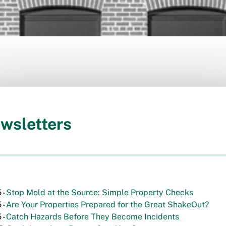
wsletters
 -
Stop Mold at the Source: Simple Property Checks
 -
Are Your Properties Prepared for the Great ShakeOut?
 -
Catch Hazards Before They Become Incidents