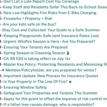
 -
Don’t Let a Late Report Cost You Coverage
 -
Keep Staff and Residents Safer This Back-to-School Seas
 -
New Law Highlights Fire Risks from E-Bike Charging
 -
Fireworks + Property = Risk
 -
Are your kids safe on the bus?
 -
Stay Cool and Collected: Your Guide to a Safe Summer
 -
Keeping Playgrounds Safe (and Insurance Rates Low)
 -
Urgent: Wildfire Season is Here – Are You Prepared?
 -
Ensuring Your Tenants Are Prepared
 -
Spring Season is Cleaninig Season 🪴
 -
CA SB 533 is taking effect on July 1st
 -
Master Key Policy: Protecting Residents and Minimizing R
-
❄ Member/Policyholder, are you prepared for winter?
 -
Important Update: New Process for Insurance Quotes
 -
Is Your Property In The Line Of Fire? 🔥
 -
Ensuring Window Safety
 -
Safeguard Your Properties and Tenants This Summer
 -
Apply for this grant to offset the expense of risk control 
 -
If a fallen tree causes damage, who is responsible?