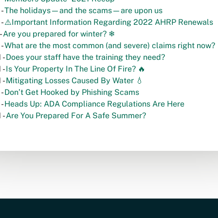
 -
The holidays—and the scams—are upon us
 -
⚠️Important Information Regarding 2022 AHRP Renewals
-
Are you prepared for winter? ❄
 -
What are the most common (and severe) claims right now?
 -
Does your staff have the training they need?
 -
Is Your Property In The Line Of Fire? 🔥
 -
Mitigating Losses Caused By Water 💧
 -
Don’t Get Hooked by Phishing Scams
 -
Heads Up: ADA Compliance Regulations Are Here
 -
Are You Prepared For A Safe Summer?