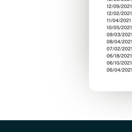
12/09/2021
12/02/2021
11/04/2021 
10/05/2021
09/03/2021
08/04/2021
07/02/2021
06/18/2021
06/10/2021
06/04/2021