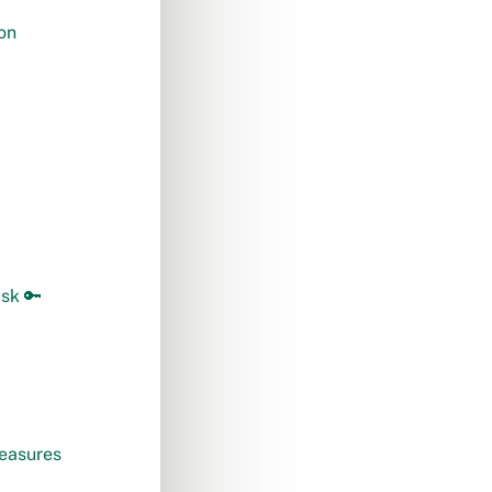
on
isk 🔑
measures