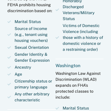
Honorably
FEHA prohibits housing
Discharged
discrimination based on:
Veterans/Military
Status
Marital Status
Victims of Domestic
Source of Income
Violence (including
(e.g., tenant using
those with a history of
housing vouchers)
domestic violence or
Sexual Orientation
a restraining order)
Gender Identity &
Gender Expression
Washington
Ancestry
Washington Law Against
Age
Discrimination (WLAD)
Citizenship status or
expands on FHA’s
primary language
protected classes to
Any other arbitrary
include:
characteristic
Marital Status