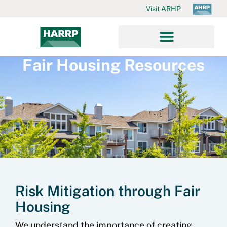
Visit ARHP
Fair Housing Resources
Risk Mitigation through Fair
Housing
We understand the importance of creating