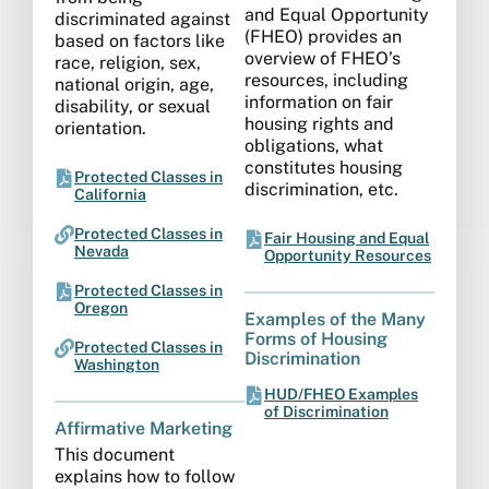
and Equal Opportunity
discriminated against
(FHEO) provides an
based on factors like
overview of FHEO’s
race, religion, sex,
resources, including
national origin, age,
information on fair
disability, or sexual
housing rights and
orientation.
obligations, what
constitutes housing
Protected Classes in
discrimination, etc.
California
Protected Classes in
Fair Housing and Equal
Nevada
Opportunity Resources
Protected Classes in
Oregon
Examples of the Many
Forms of Housing
Protected Classes in
Discrimination
Washington
HUD/FHEO Examples
of Discrimination
Affirmative Marketing​
This document
explains how to follow