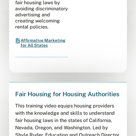
fair housing laws by
avoiding discriminatory
advertising and
creating welcoming
rental policies.
Affirmative Marketing
for All States
Fair Housing for Housing Authorities
This training video equips housing providers
with the knowledge and skills to understand
fair housing laws in the states of California,
Nevada, Oregon, and Washington. Led by
Shyle Ruder, Education and Outreach Director,