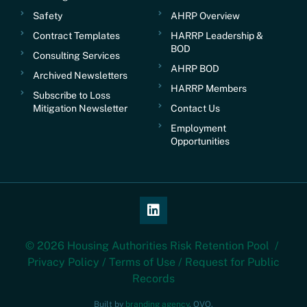
Safety
AHRP Overview
Contract Templates
HARRP Leadership &
BOD
Consulting Services
AHRP BOD
Archived Newsletters
HARRP Members
Subscribe to Loss
Mitigation Newsletter
Contact Us
Employment
Opportunities
© 2026 Housing Authorities Risk Retention Pool /
Privacy Policy
/
Terms of Use
/
Request for Public
Records
Built by
branding agency
, OVO.