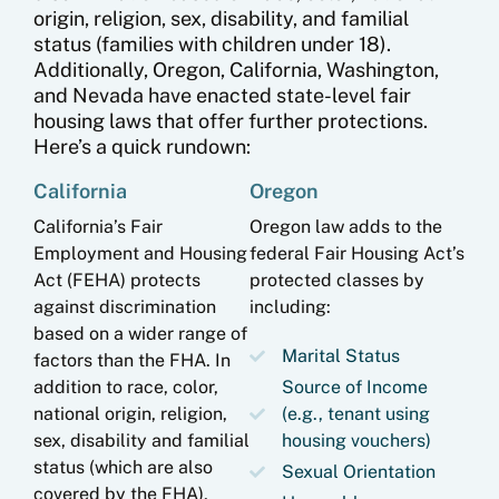
origin, religion, sex, disability, and familial
status (families with children under 18).
Additionally, Oregon, California, Washington,
and Nevada have enacted state-level fair
housing laws that offer further protections.
Here’s a quick rundown:
California
Oregon
California’s Fair
Oregon law adds to the
Employment and Housing
federal Fair Housing Act’s
Act (FEHA) protects
protected classes by
against discrimination
including:
based on a wider range of
Marital Status
factors than the FHA. In
addition to race, color,
Source of Income
national origin, religion,
(e.g., tenant using
sex, disability and familial
housing vouchers)
status (which are also
Sexual Orientation
covered by the FHA),