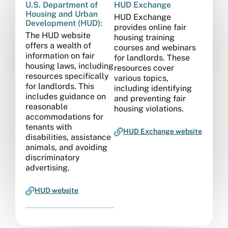
U.S. Department of
HUD Exchange
Housing and Urban
HUD Exchange
Development (HUD):
provides online fair
The HUD website
housing training
offers a wealth of
courses and webinars
information on fair
for landlords. These
housing laws, including
resources cover
resources specifically
various topics,
for landlords. This
including identifying
includes guidance on
and preventing fair
reasonable
housing violations.
accommodations for
tenants with
HUD Exchange website
disabilities, assistance
animals, and avoiding
discriminatory
advertising.
HUD website