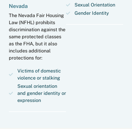
Sexual Orientation
Nevada
Gender Identity
The Nevada Fair Housing
Law (NFHL) prohibits
discrimination against the
same protected classes
as the FHA, but it also
includes additional
protections for:
Victims of domestic
violence or stalking
Sexual orientation
and gender identity or
expression