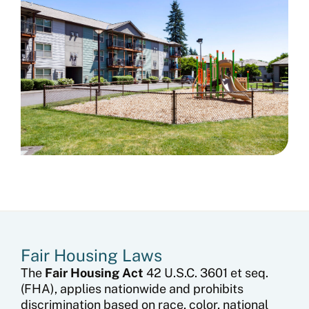
Fair Housing Laws​
The
Fair Housing Act
42 U.S.C. 3601 et seq.
(FHA), applies nationwide and prohibits
discrimination based on race, color, national