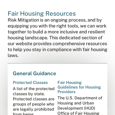
Fair Housing Resources
Risk Mitigation is an ongoing process, and by
equipping you with the right tools, we can work
together to build a more inclusive and resilient
housing landscape. This dedicated section of
our website provides comprehensive resources
to help you stay in compliance with fair housing
laws.
General Guidance
Protected Classes
Fair Housing
Guidelines for Housing
A list of the protected
Providers
classes by state.
The U.S. Department of
Protected classes are
Housing and Urban
groups of people who
Development (HUD)
are legally prohibited
Office of Fair Housing
from being