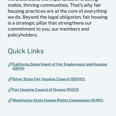
stable, thriving communities. That’s why fair
housing practices are at the core of everything
we do. Beyond the legal obligation, fair housing
is a strategic pillar that strengthens our
commitment to you, our members and
policyholders.
Quick Links
California Department of Fair Employment and Housing
(DEFH)
Silver State Fair Housing Council (SSFHC)
Fair Housing Council of Oregon (FHCO)
Washington State Human Rights Commission (SHRC)