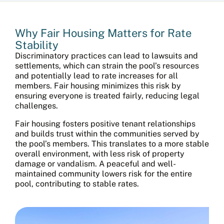
Why Fair Housing Matters for Rate
Stability
Discriminatory practices can lead to lawsuits and
settlements, which can strain the pool’s resources
and potentially lead to rate increases for all
members. Fair housing minimizes this risk by
ensuring everyone is treated fairly, reducing legal
challenges.
Fair housing fosters positive tenant relationships
and builds trust within the communities served by
the pool’s members. This translates to a more stable
overall environment, with less risk of property
damage or vandalism. A peaceful and well-
maintained community lowers risk for the entire
pool, contributing to stable rates.