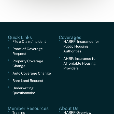
Quick Links
Coverages
File a Claim/Incident
HARRP: Insurance for
Public Housing
Proof of Coverage
Authorities
Request
AHRP: Insurance for
Property Coverage
Affordable Housing
Change
Providers
Auto Coverage Change
Bare Land Request
Underwriting
Questionnaire
Member Resources
About Us
Training
HARRP Overview