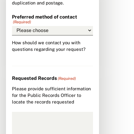
duplication and postage.
Preferred method of contact
(Required)
How should we contact you with
questions regarding your request?
Requested Records
(Required)
Please provide sufficient information
for the Public Records Officer to
locate the records requested