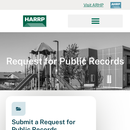
Visit ARHP
Request for Public Records
Submit a Request for
Public Records