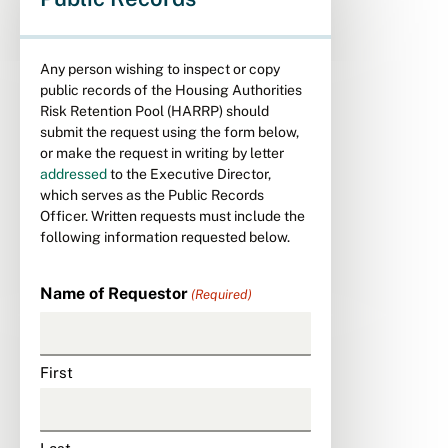
Any person wishing to inspect or copy
public records of the Housing Authorities
Risk Retention Pool (HARRP) should
submit the request using the form below,
or make the request in writing by letter
addressed
to the Executive Director,
which serves as the Public Records
Officer. Written requests must include the
following information requested below.
Name of Requestor
(Required)
First