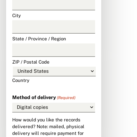
City
State / Province / Region
ZIP / Postal Code
Country
Method of delivery
(Required)
How would you like the records
delivered? Note: mailed, physical
delivery will require payment for