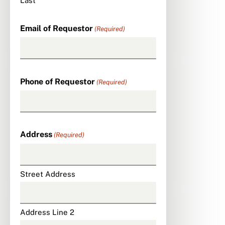
Last
Email of Requestor
(Required)
Phone of Requestor
(Required)
Address
(Required)
Street Address
Address Line 2