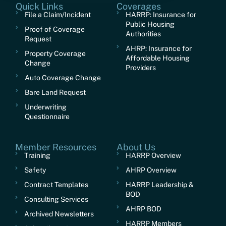
Quick Links
Coverages
File a Claim/Incident
HARRP: Insurance for
Public Housing
Proof of Coverage
Authorities
Request
AHRP: Insurance for
Property Coverage
Affordable Housing
Change
Providers
Auto Coverage Change
Bare Land Request
Underwriting
Questionnaire
Member Resources
About Us
Training
HARRP Overview
Safety
AHRP Overview
Contract Templates
HARRP Leadership &
BOD
Consulting Services
AHRP BOD
Archived Newsletters
HARRP Members