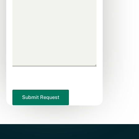
CAPTCHA