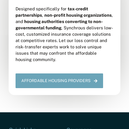
Designed specifically for
tax-credit
partnerships
,
non-profit housing organizations
,
and
housing authorities converting to non-
governmental funding
, Synchrous delivers low-
cost, customized insurance coverage solutions
at competitive rates. Let our loss control and
risk-transfer experts work to solve unique
issues that may confront the affordable
housing community.
AFFORDABLE HOUSING PROVIDERS