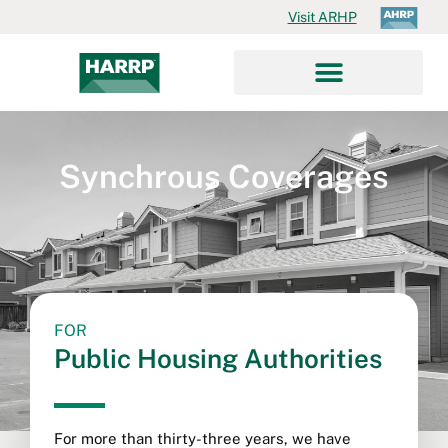
Visit ARHP
Synchrous Coverages
FOR
Public Housing Authorities
For more than thirty-three years, we have