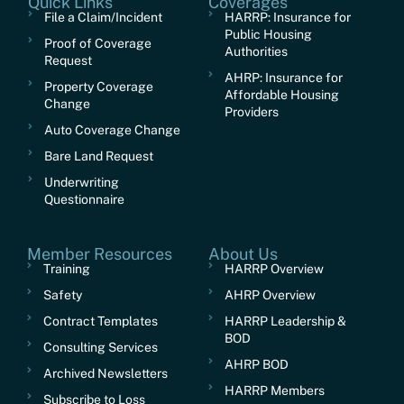
Quick Links
Coverages
File a Claim/Incident
HARRP: Insurance for
Public Housing
Proof of Coverage
Authorities
Request
AHRP: Insurance for
Property Coverage
Affordable Housing
Change
Providers
Auto Coverage Change
Bare Land Request
Underwriting
Questionnaire
Member Resources
About Us
Training
HARRP Overview
Safety
AHRP Overview
Contract Templates
HARRP Leadership &
BOD
Consulting Services
AHRP BOD
Archived Newsletters
HARRP Members
Subscribe to Loss