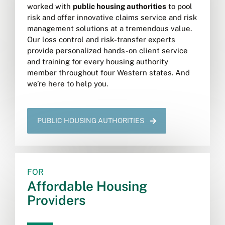
worked with
public housing authorities
to pool
risk and offer innovative claims service and risk
management solutions at a tremendous value.
Our loss control and risk-transfer experts
provide personalized hands-on client service
and training for every housing authority
member throughout four Western states. And
we’re here to help you.
PUBLIC HOUSING AUTHORITIES
FOR
Affordable Housing
Providers