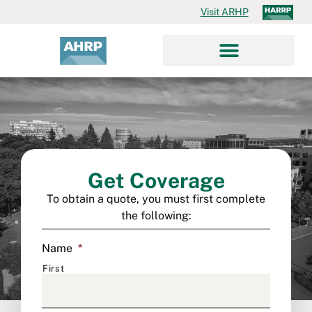
Visit ARHP
Get Coverage
To obtain a quote, you must first complete
the following:
Name
*
First