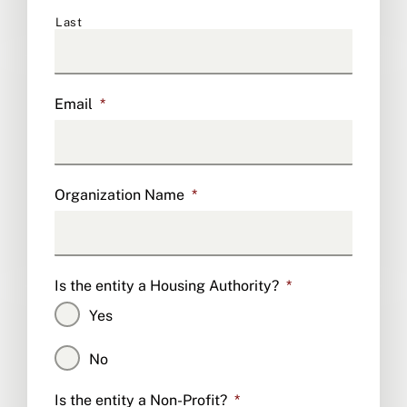
Last
Email
*
Organization Name
*
Is the entity a Housing Authority?
*
Yes
No
Is the entity a Non-Profit?
*