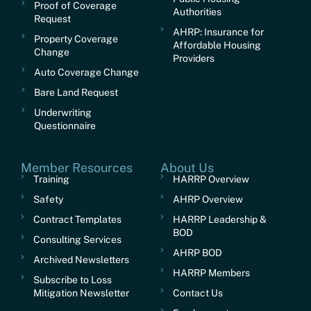
Proof of Coverage
Authorities
Request
AHRP: Insurance for
Property Coverage
Affordable Housing
Change
Providers
Auto Coverage Change
Bare Land Request
Underwriting
Questionnaire
Member Resources
About Us
Training
HARRP Overview
Safety
AHRP Overview
Contract Templates
HARRP Leadership &
BOD
Consulting Services
AHRP BOD
Archived Newsletters
HARRP Members
Subscribe to Loss
Mitigation Newsletter
Contact Us