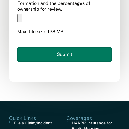
Formation and the percentages of
ownership for review.
Max. file size: 128 MB.
Quick Links
Coverages
File a Claim/Incident
HARRP: Insurance for
Public Housing