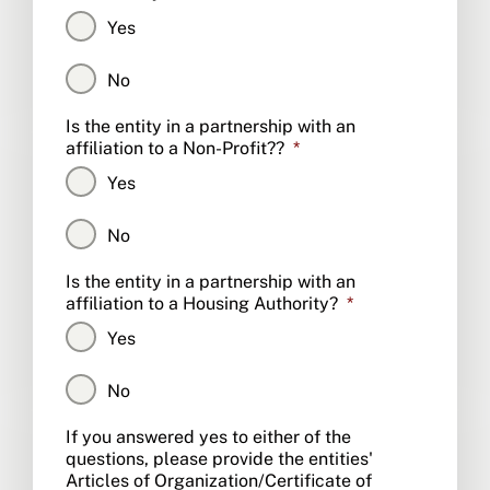
Yes
No
Is the entity in a partnership with an
affiliation to a Non-Profit??
*
Yes
No
Is the entity in a partnership with an
affiliation to a Housing Authority?
*
Yes
No
CAPTCHA
If you answered yes to either of the
questions, please provide the entities'
Articles of Organization/Certificate of